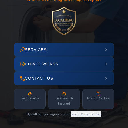
SERVICES
HOW IT WORKS
CONTACT US
Fast Service
Licensed &
No Fix, No Fee
Insured
By calling, you agree to our
terms & disclaimer
.