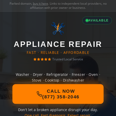
Parked domain,
buy it here
. Links to independent local providers, no
affiliation with prior owner or business.
AVAILABLE
APPLIANCE REPAIR
FAST · RELIABLE · AFFORDABLE
Trusted Local Service
Washer · Dryer · Refrigerator · Freezer · Oven ·
Stove · Cooktop · Dishwasher
CALL NOW
(877) 358-2046
Don't let a broken appliance disrupt your day.
One call. Fast diagnosis. Expert repair.